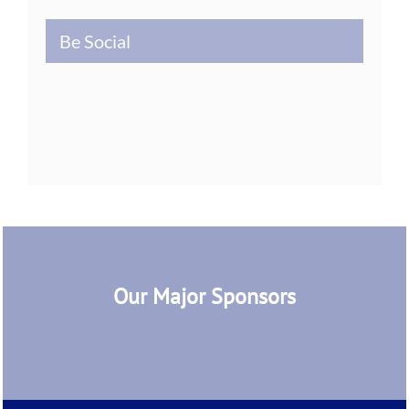
Be Social
Our Major Sponsors