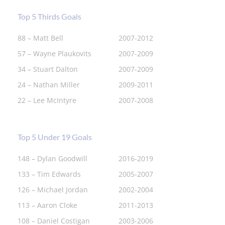
Top 5 Thirds Goals
88 – Matt Bell
2007-2012
57 – Wayne Plaukovits
2007-2009
34 – Stuart Dalton
2007-2009
24 – Nathan Miller
2009-2011
22 – Lee McIntyre
2007-2008
Top 5 Under 19 Goals
148 – Dylan Goodwill
2016-2019
133 – Tim Edwards
2005-2007
126 – Michael Jordan
2002-2004
113 – Aaron Cloke
2011-2013
108 – Daniel Costigan
2003-2006