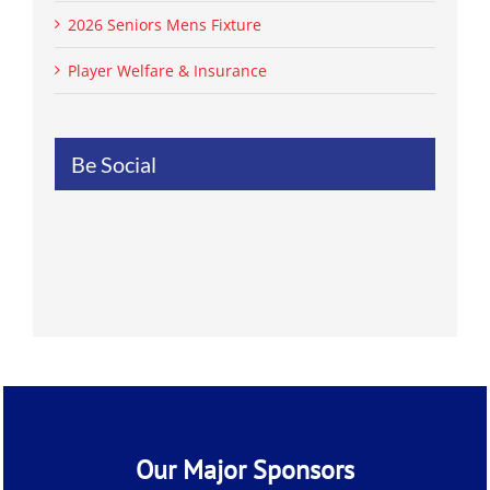
2026 Seniors Mens Fixture
Player Welfare & Insurance
Be Social
Our Major Sponsors