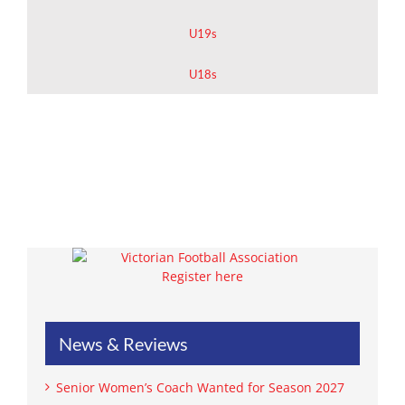
U19s
U18s
Register here
News & Reviews
Senior Women’s Coach Wanted for Season 2027