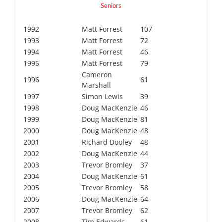
Seniors
1992
Matt Forrest
107
1993
Matt Forrest
72
1994
Matt Forrest
46
1995
Matt Forrest
79
Cameron
1996
61
Marshall
1997
Simon Lewis
39
1998
Doug MacKenzie
46
1999
Doug MacKenzie
81
2000
Doug MacKenzie
48
2001
Richard Dooley
48
2002
Doug MacKenzie
44
2003
Trevor Bromley
37
2004
Doug MacKenzie
61
2005
Trevor Bromley
58
2006
Doug MacKenzie
64
2007
Trevor Bromley
62
2008
Tim Edwards
61