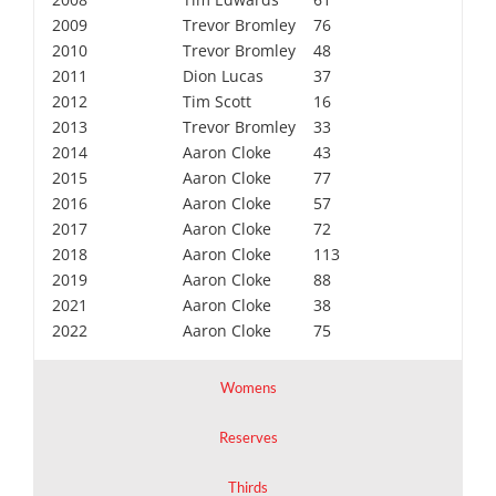
2009
Trevor Bromley
76
2010
Trevor Bromley
48
2011
Dion Lucas
37
2012
Tim Scott
16
2013
Trevor Bromley
33
2014
Aaron Cloke
43
2015
Aaron Cloke
77
2016
Aaron Cloke
57
2017
Aaron Cloke
72
2018
Aaron Cloke
113
2019
Aaron Cloke
88
2021
Aaron Cloke
38
2022
Aaron Cloke
75
Womens
Reserves
Thirds