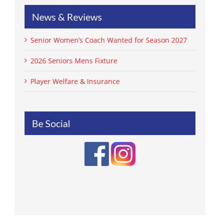
News & Reviews
Senior Women’s Coach Wanted for Season 2027
2026 Seniors Mens Fixture
Player Welfare & Insurance
Be Social