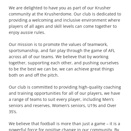
We are delighted to have you as part of our Krusher
community at the Krusherdome. Our club is dedicated to
providing a welcoming and inclusive environment where
players of all ages and skill levels can come together to
enjoy aussie rules.
Our mission is to promote the values of teamwork,
sportsmanship, and fair play through the game of AFL
across all of our teams. We believe that by working
together, supporting each other, and pushing ourselves
to be the best we can be, we can achieve great things
both on and off the pitch.
Our club is committed to providing high-quality coaching
and training opportunities for all of our players, we have
a range of teams to suit every player, including Men’s
seniors and reserves, Women’s seniors, U19s and Over
35’s.
We believe that football is more than just a game – it is a
powerful force for positive change in our community. By