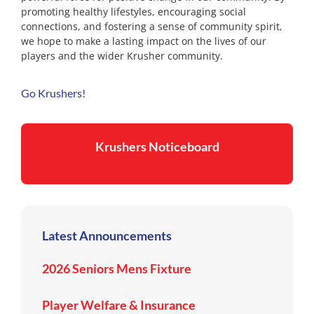
promoting healthy lifestyles, encouraging social
connections, and fostering a sense of community spirit,
we hope to make a lasting impact on the lives of our
players and the wider Krusher community.
Go Krushers!
Krushers Noticeboard
Latest Announcements
2026 Seniors Mens Fixture
Player Welfare & Insurance