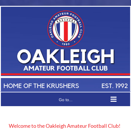
Skip
to
content
Senior
Women’s
Coach
Wanted
Player
for
Welfare
Go to...
Season
&
2027
Insurance
Welcome to the Oakleigh Amateur Football Club!