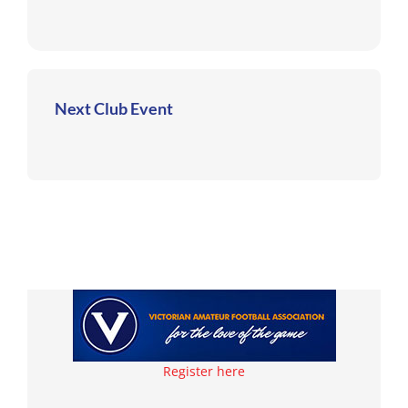
Next Club Event
Register here