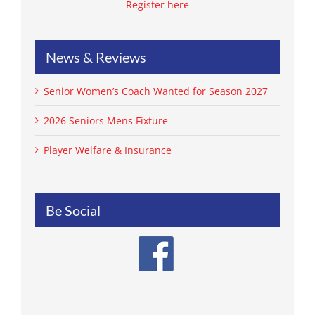
Register here
News & Reviews
Senior Women’s Coach Wanted for Season 2027
2026 Seniors Mens Fixture
Player Welfare & Insurance
Be Social