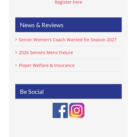
Register here
News & Reviews
Senior Women’s Coach Wanted for Season 2027
2026 Seniors Mens Fixture
Player Welfare & Insurance
Be Social