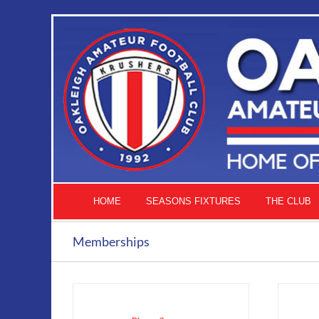
Skip
to
content
HOME
SEASONS FIXTURES
THE CLUB
Memberships
ADD
TO
CART
/