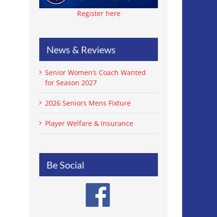
Register here
News & Reviews
Senior Women’s Coach Wanted
for Season 2027
2026 Seniors Mens Fixture
Player Welfare & Insurance
Be Social