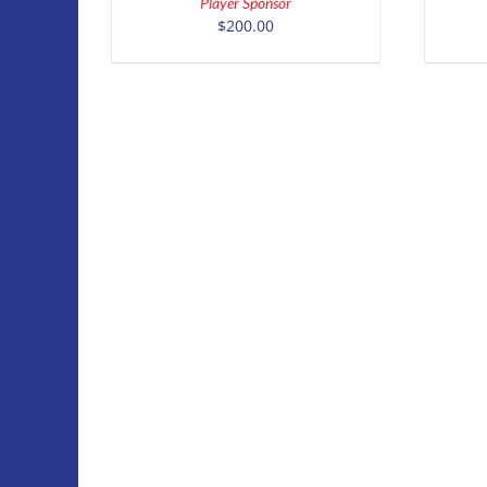
Player Sponsor
DETAILS
$
200.00