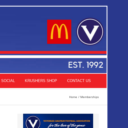
SOCIAL
KRUSHERS SHOP
CONTACT US
Home
Memberships