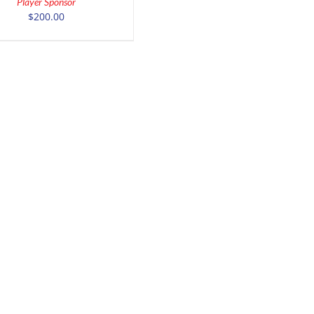
Player Sponsor
DETAILS
$
200.00