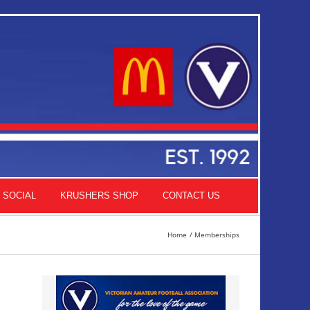
SOCIAL
KRUSHERS SHOP
CONTACT US
Home
Memberships