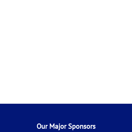
Our Major Sponsors