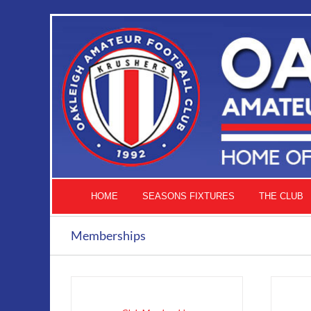
Skip
to
content
HOME
SEASONS FIXTURES
THE CLUB
Memberships
ADD
TO
CART
THIS
/