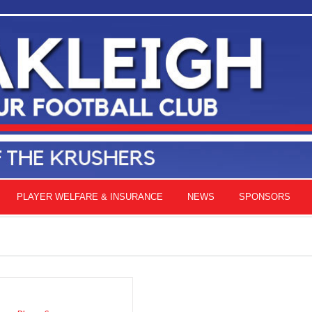
PLAYER WELFARE & INSURANCE
NEWS
SPONSORS
ADD
TO
CART
/