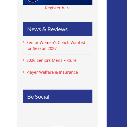
Register here
News & Reviews
Senior Women’s Coach Wanted
for Season 2027
2026 Seniors Mens Fixture
Player Welfare & Insurance
Be Social