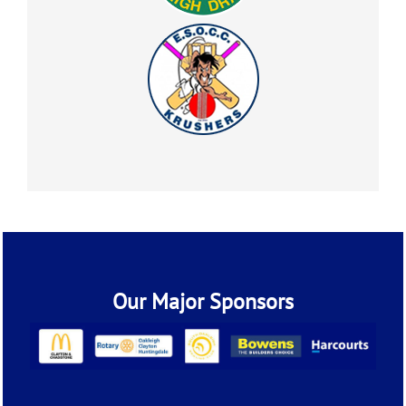
Our Major Sponsors