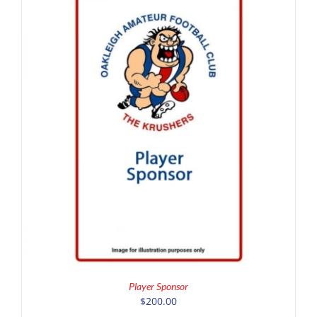
ADD TO CART
/
DETAILS
Player Sponsor
$
200.00