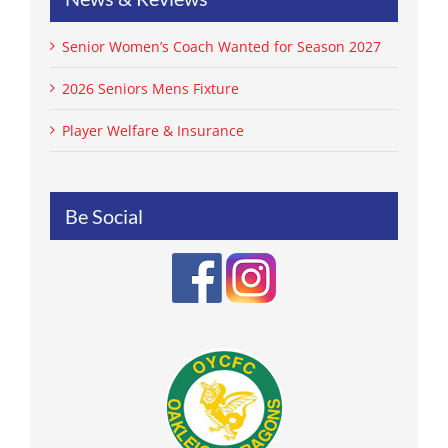
Senior Women’s Coach Wanted for Season 2027
2026 Seniors Mens Fixture
Player Welfare & Insurance
Be Social