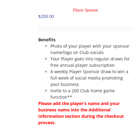
TO
Player Sponsor
CART
$
200.00
/
DETAILS
Benefits
Photo of your player with your sponsor
name/logo on Club socials
Your Player goes into regular draws for
free annual player subscription
A weekly Player Sponsor draw to win a
full week of social media promoting
your business
Invite to a 200 Club home game
function**
Please add the player's name and your
business name into the Additional
Information section during the checkout
process.