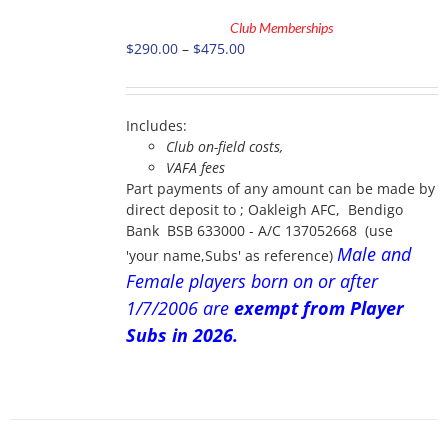
TO
Club Memberships
CART
Price
$
290.00
–
$
475.00
THIS
/
PRODUCT
range:
DETAILS
HAS
$290.00
MULTIPLE
through
VARIANTS.
Includes:
$475.00
THE
Club on-field costs,
OPTIONS
VAFA fees
MAY
Part payments of any amount can be made by
BE
direct deposit to ; Oakleigh AFC, Bendigo
CHOSEN
Bank BSB 633000 - A/C 137052668 (use
ON
Male and
'your name,Subs' as reference)
THE
PRODUCT
Female players born on or after
PAGE
1/7/2006 are
exempt from Player
Subs in 2026.
ADD