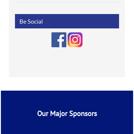
Be Social
Our Major Sponsors