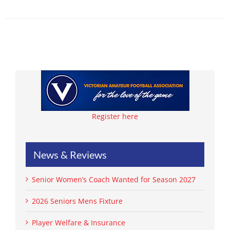
Register here
News & Reviews
Senior Women’s Coach Wanted for Season 2027
2026 Seniors Mens Fixture
Player Welfare & Insurance