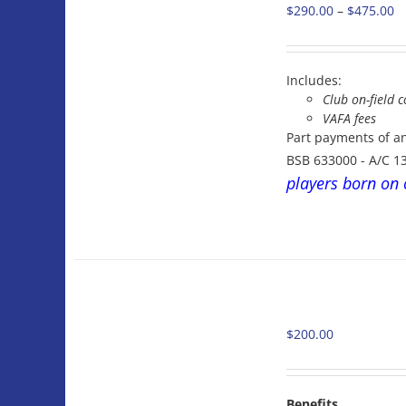
Pr
$
290.00
–
$
475.00
THIS
/
PRODUCT
ra
DETAILS
HAS
$
MULTIPLE
t
VARIANTS.
Includes:
$
THE
Club on-field c
OPTIONS
VAFA fees
MAY
Part payments of a
BE
BSB 633000 - A/C 1
CHOSEN
players born on 
ON
THE
PRODUCT
PAGE
ADD
TO
CART
$
200.00
/
DETAILS
Benefits