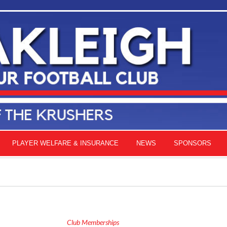
PLAYER WELFARE & INSURANCE
NEWS
SPONSORS
Club Memberships