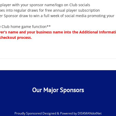
 player with your sponsor name/logo on Club socials
oes into regular draws for free annual player subscription
er Sponsor draw to win a full week of social media promoting your
00 Club home game function**
yer's name and your business name into the Additional Informat
 checkout process.
Our Major Sponsors
Proudly Sponsored Designed & Powered by
DISKMANdotNet