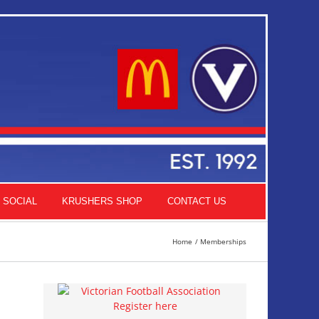
SOCIAL
KRUSHERS SHOP
CONTACT US
Home
Memberships
Register here