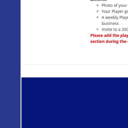
Photo of your
Your Player g
A weekly Play
business
Invite to a 2
Please add the pla
section during the