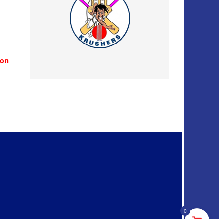
ion
0