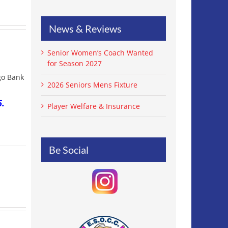
News & Reviews
Senior Women’s Coach Wanted
for Season 2027
igo Bank
2026 Seniors Mens Fixture
.
Player Welfare & Insurance
Be Social