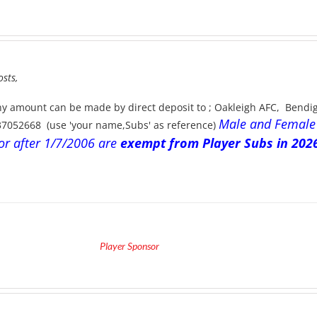
ice
nge:
290.00
hrough
475.00
osts,
ny amount can be made by direct deposit to ; Oakleigh AFC, Bend
Male and Female
37052668 (use 'your name,Subs' as reference)
or after 1/7/2006 are
exempt from Player Subs in 2026
Player Sponsor