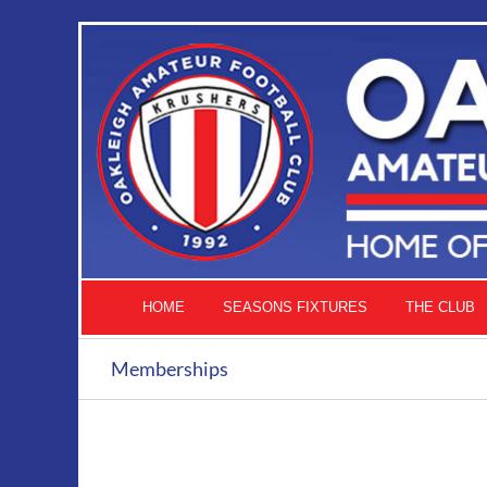
Skip
to
content
HOME
SEASONS FIXTURES
THE CLUB
Memberships
ADD
TO
CART