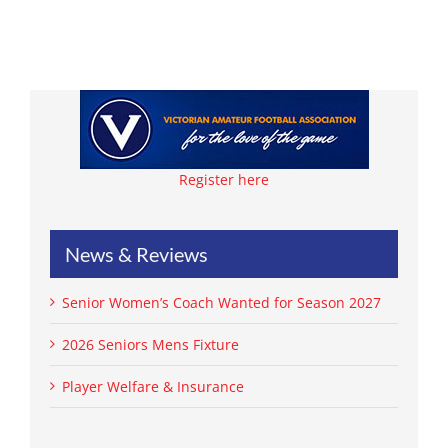
Register here
News & Reviews
Senior Women’s Coach Wanted for Season 2027
2026 Seniors Mens Fixture
Player Welfare & Insurance