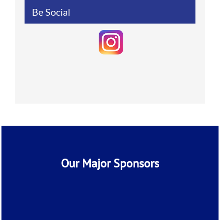
Be Social
Our Major Sponsors