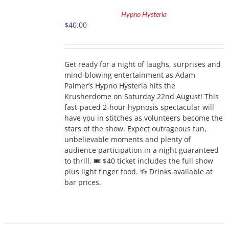
TO
Hypno Hysteria
CART
$
40.00
/
DETAILS
Get ready for a night of laughs, surprises and
mind-blowing entertainment as Adam
Palmer’s Hypno Hysteria hits the
Krusherdome on Saturday 22nd August! This
fast-paced 2-hour hypnosis spectacular will
have you in stitches as volunteers become the
stars of the show. Expect outrageous fun,
unbelievable moments and plenty of
audience participation in a night guaranteed
to thrill. 🎟 $40 ticket includes the full show
plus light finger food. 🍻 Drinks available at
bar prices.