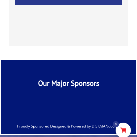
Our Major Sponsors
0
Proudly Sponsored Designed & Powered by
DISKMANdotNet