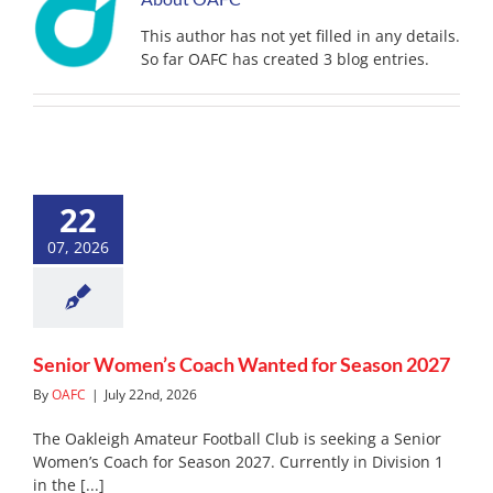
This author has not yet filled in any details.
So far OAFC has created 3 blog entries.
Senior Women’s Coach
22
Wanted for Season 2027
News
07, 2026
Senior Women’s Coach Wanted for Season 2027
By
OAFC
|
July 22nd, 2026
The Oakleigh Amateur Football Club is seeking a Senior
Women’s Coach for Season 2027. Currently in Division 1
in the [...]