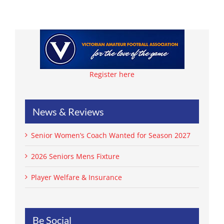
Register here
News & Reviews
Senior Women’s Coach Wanted for Season 2027
2026 Seniors Mens Fixture
Player Welfare & Insurance
Be Social