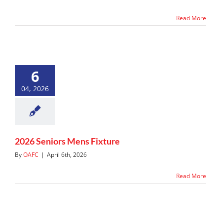
Read More
6
04, 2026
2026 Seniors Mens Fixture
By
OAFC
|
April 6th, 2026
Read More