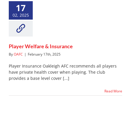
17
Player Welfare & Insurance
News
Noticeboard
02, 2025
Player Welfare & Insurance
By
OAFC
|
February 17th, 2025
Player Insurance Oakleigh AFC recommends all players
have private health cover when playing. The club
provides a base level cover [...]
Read More