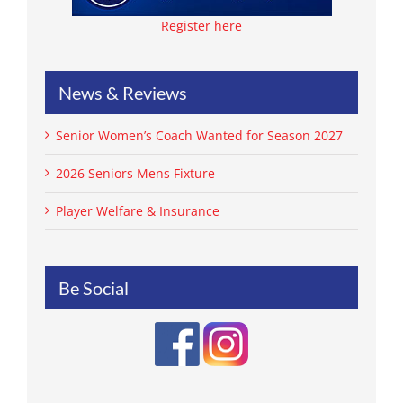
Register here
News & Reviews
Senior Women’s Coach Wanted for Season 2027
2026 Seniors Mens Fixture
Player Welfare & Insurance
Be Social