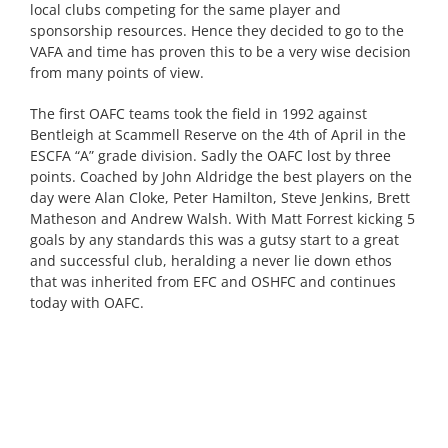
local clubs competing for the same player and
sponsorship resources. Hence they decided to go to the
VAFA and time has proven this to be a very wise decision
from many points of view.
The first OAFC teams took the field in 1992 against
Bentleigh at Scammell Reserve on the 4th of April in the
ESCFA “A” grade division. Sadly the OAFC lost by three
points. Coached by John Aldridge the best players on the
day were Alan Cloke, Peter Hamilton, Steve Jenkins, Brett
Matheson and Andrew Walsh. With Matt Forrest kicking 5
goals by any standards this was a gutsy start to a great
and successful club, heralding a never lie down ethos
that was inherited from EFC and OSHFC and continues
today with OAFC.