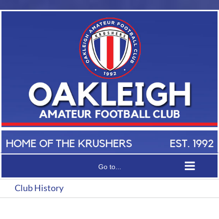
Skip
to
content
Go to...
Club History