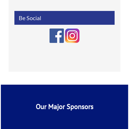
Be Social
Our Major Sponsors