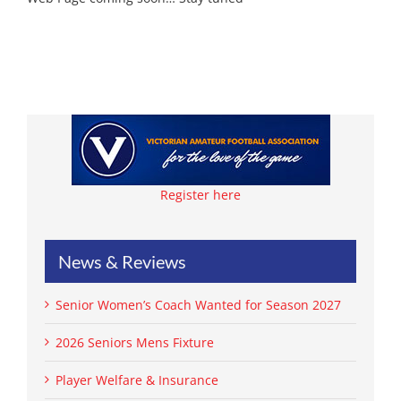
Register here
News & Reviews
Senior Women’s Coach Wanted for Season 2027
2026 Seniors Mens Fixture
Player Welfare & Insurance