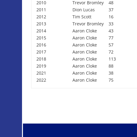
2010
Trevor Bromley
48
2011
Dion Lucas
37
2012
Tim Scott
16
2013
Trevor Bromley
33
2014
Aaron Cloke
43
2015
Aaron Cloke
77
2016
Aaron Cloke
57
2017
Aaron Cloke
72
2018
Aaron Cloke
113
2019
Aaron Cloke
88
2021
Aaron Cloke
38
2022
Aaron Cloke
75