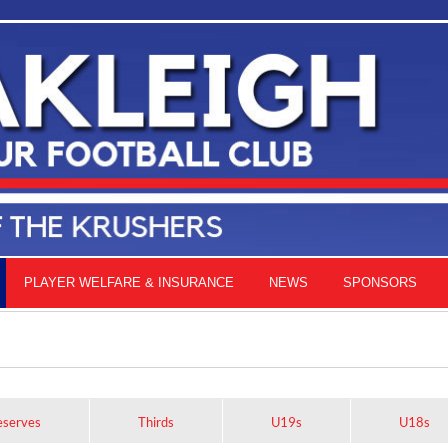
PLAYER WELFARE & INSURANCE
NEWS
SPONSORS
eserves
Thirds
U19s
U18s