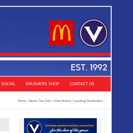
SOCIAL
KRUSHERS SHOP
CONTACT US
Home
About The Club
Club History
Leading Goalkickers