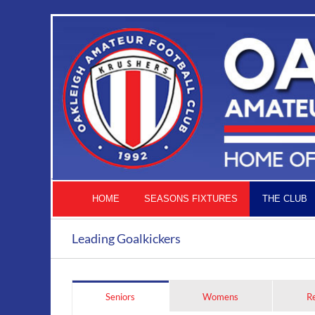
Skip
to
content
HOME
SEASONS FIXTURES
THE CLUB
Leading Goalkickers
Seniors
Womens
R