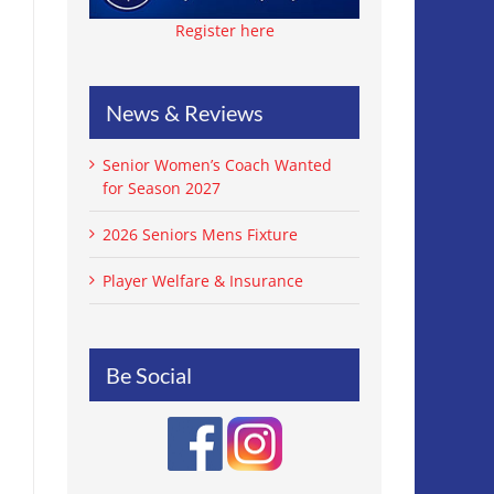
Register here
News & Reviews
Senior Women’s Coach Wanted
for Season 2027
2026 Seniors Mens Fixture
Player Welfare & Insurance
Be Social