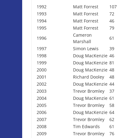
1992
Matt Forrest
107
1993
Matt Forrest
72
1994
Matt Forrest
46
1995
Matt Forrest
79
Cameron
1996
61
Marshall
1997
Simon Lewis
39
1998
Doug MacKenzie
46
1999
Doug MacKenzie
81
2000
Doug MacKenzie
48
2001
Richard Dooley
48
2002
Doug MacKenzie
44
2003
Trevor Bromley
37
2004
Doug MacKenzie
61
2005
Trevor Bromley
58
2006
Doug MacKenzie
64
2007
Trevor Bromley
62
2008
Tim Edwards
61
2009
Trevor Bromley
76