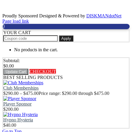
Sponsors
Proudly Sponsored Designed & Powered by
DISKMANdotNet
Page load link
0
YOUR CART
Apply
No products in the cart.
Subtotal:
$
0.00
CHECKOUT
Update Cart
BEST SELLING PRODUCTS
Club Memberships
$
290.00
–
$
475.00
Price range: $290.00 through $475.00
Player Sponsor
$
200.00
Hypno Hysteria
$
40.00
Go to Top