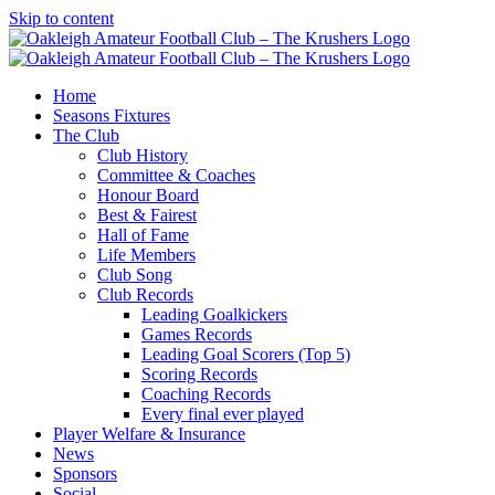
Skip to content
Home
Seasons Fixtures
The Club
Club History
Committee & Coaches
Honour Board
Best & Fairest
Hall of Fame
Life Members
Club Song
Club Records
Leading Goalkickers
Games Records
Leading Goal Scorers (Top 5)
Scoring Records
Coaching Records
Every final ever played
Player Welfare & Insurance
News
Sponsors
Social