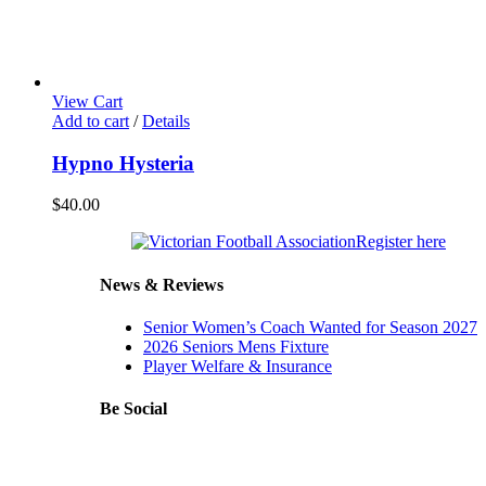
View Cart
Add to cart
/
Details
Hypno Hysteria
$
40.00
Our
Register here
Major
News & Reviews
Senior Women’s Coach Wanted for Season 2027
2026 Seniors Mens Fixture
Player Welfare & Insurance
Be Social