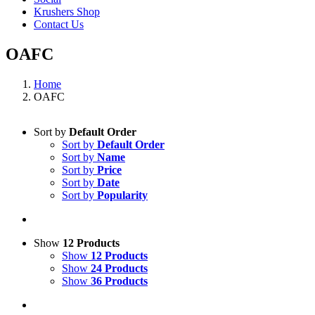
Krushers Shop
Contact Us
OAFC
Home
OAFC
Sort by
Default Order
Sort by
Default Order
Sort by
Name
Sort by
Price
Sort by
Date
Sort by
Popularity
Show
12 Products
Show
12 Products
Show
24 Products
Show
36 Products